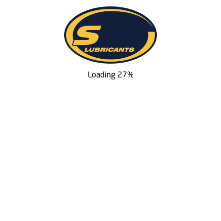
Loading 27%